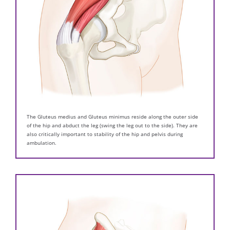
The Gluteus medius and Gluteus minimus reside along the outer side
of the hip and abduct the leg (swing the leg out to the side). They are
also critically important to stability of the hip and pelvis during
ambulation.