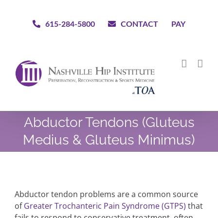
Skip
to
615-284-5800
CONTACT
PAY
content
Abductor Tendons (Gluteus
Medius & Gluteus Minimus)
Abductor tendon problems are a common source
of
Greater Trochanteric Pain Syndrome (GTPS)
that
fails to respond to conservative treatment, often