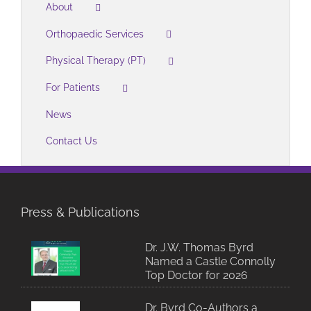
About
Orthopaedic Services
Physical Therapy (PT)
For Patients
News
Contact Us
Press & Publications
Dr. J.W. Thomas Byrd
Named a Castle Connolly
Top Doctor for 2026
Dr. Byrd Co-Authors a