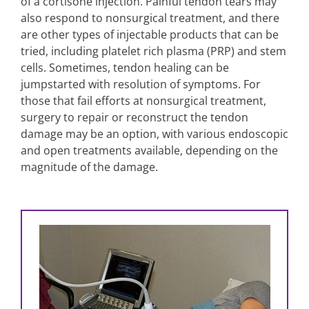
of a cortisone injection. Painful tendon tears may
also respond to nonsurgical treatment, and there
are other types of injectable products that can be
tried, including platelet rich plasma (PRP) and stem
cells. Sometimes, tendon healing can be
jumpstarted with resolution of symptoms. For
those that fail efforts at nonsurgical treatment,
surgery to repair or reconstruct the tendon
damage may be an option, with various endoscopic
and open treatments available, depending on the
magnitude of the damage.