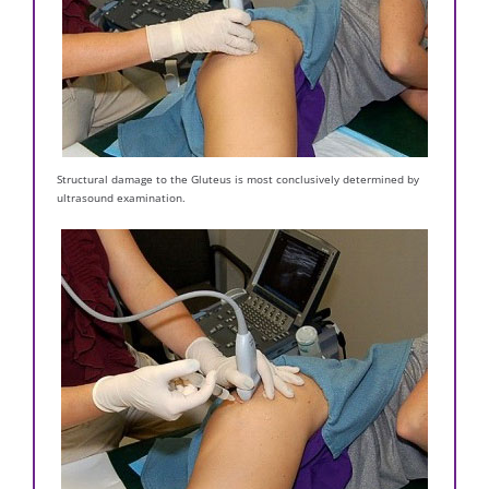
Structural damage to the Gluteus is most conclusively determined by
ultrasound examination.