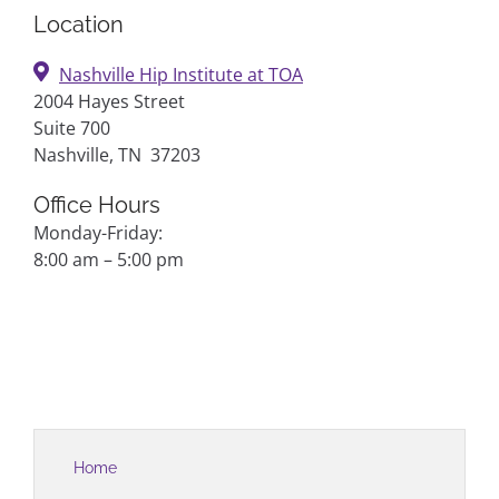
Location
Nashville Hip Institute at TOA
2004 Hayes Street
Suite 700
Nashville, TN 37203
Office Hours
Monday-Friday:
8:00 am – 5:00 pm
Home