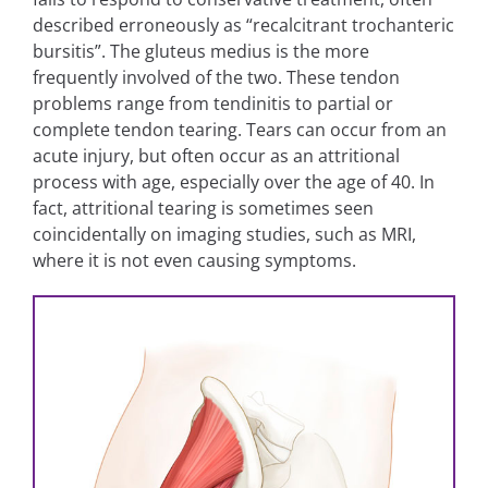
described erroneously as “recalcitrant trochanteric
bursitis”. The gluteus medius is the more
frequently involved of the two. These tendon
problems range from tendinitis to partial or
complete tendon tearing. Tears can occur from an
acute injury, but often occur as an attritional
process with age, especially over the age of 40. In
fact, attritional tearing is sometimes seen
coincidentally on imaging studies, such as MRI,
where it is not even causing symptoms.