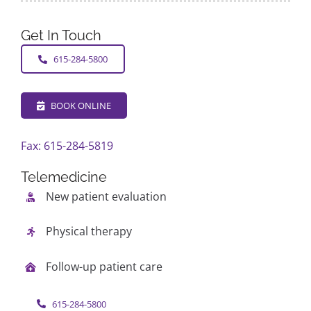
Get In Touch
615-284-5800
BOOK ONLINE
Fax: 615-284-5819
Telemedicine
New patient evaluation
Physical therapy
Follow-up patient care
615-284-5800