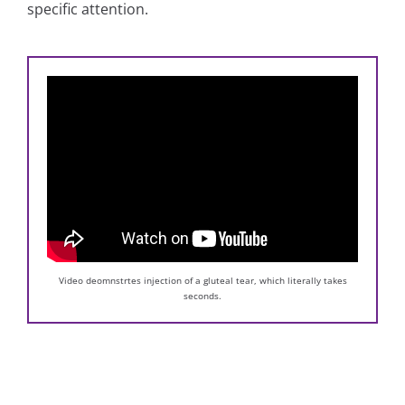
specific attention.
Video deomnstrtes injection of a gluteal tear, which literally takes
seconds.