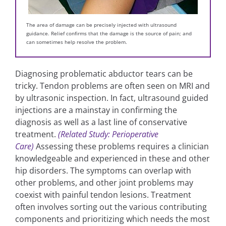
The area of damage can be precisely injected with ultrasound
guidance. Relief confirms that the damage is the source of pain; and
can sometimes help resolve the problem.
Diagnosing problematic abductor tears can be
tricky. Tendon problems are often seen on MRI and
by ultrasonic inspection. In fact, ultrasound guided
injections are a mainstay in confirming the
diagnosis as well as a last line of conservative
treatment.
(Related Study: Perioperative
Care)
Assessing these problems requires a clinician
knowledgeable and experienced in these and other
hip disorders. The symptoms can overlap with
other problems, and other joint problems may
coexist with painful tendon lesions. Treatment
often involves sorting out the various contributing
components and prioritizing which needs the most