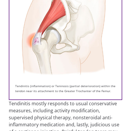
Tendinitis (inflammation) or Teninosis (partial deterioration) within the
tendon near its attachment to the Greater Trochanter of the Femur.
Tendinitis mostly responds to usual conservative
measures, including activity modification,
supervised physical therapy, nonsteroidal anti-
inflammatory medication and, lastly, judicious use