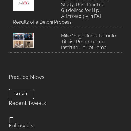
Study: Best Practice
Guidelines for Hip
Arthroscopy in FAI:
Results of a Delphi Process
Mike Voight Induction into
Titleist Performance
Institute Hall of Fame
Practice News
SEE ALL
Recent Tweets
Follow Us