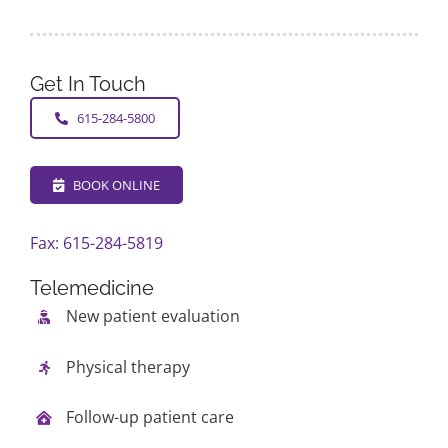
Get In Touch
615-284-5800
BOOK ONLINE
Fax: 615-284-5819
Telemedicine
New patient evaluation
Physical therapy
Follow-up patient care