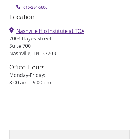
615-284-5800
Location
Nashville Hip Institute at TOA
2004 Hayes Street
Suite 700
Nashville, TN 37203
Office Hours
Monday-Friday:
8:00 am – 5:00 pm