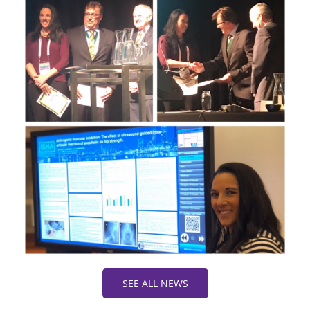
SEE ALL NEWS