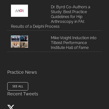
Dr. Byrd Co-Authors a
Study: Best Practice
Guidelines for Hip
Arthroscopy in FAI:
Results of a Delphi Process
Mike Voight Induction into
Titleist Performance
Institute Hall of Fame
Practice News
SEE ALL
Recent Tweets