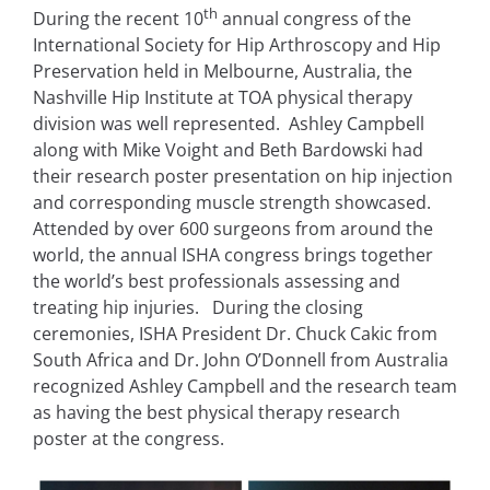
th
During the recent 10
annual congress of the
International Society for Hip Arthroscopy and Hip
Preservation held in Melbourne, Australia, the
Nashville Hip Institute at TOA physical therapy
division was well represented. Ashley Campbell
along with Mike Voight and Beth Bardowski had
their research poster presentation on hip injection
and corresponding muscle strength showcased.
Attended by over 600 surgeons from around the
world, the annual ISHA congress brings together
the world’s best professionals assessing and
treating hip injuries. During the closing
ceremonies, ISHA President Dr. Chuck Cakic from
South Africa and Dr. John O’Donnell from Australia
recognized Ashley Campbell and the research team
as having the best physical therapy research
poster at the congress.