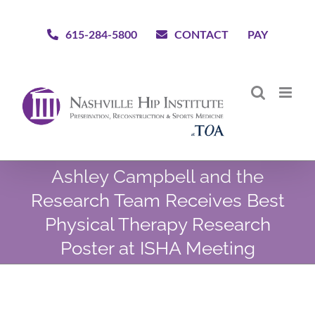
Skip
to
615-284-5800
CONTACT
PAY
content
Ashley Campbell and the
Research Team Receives Best
Physical Therapy Research
Poster at ISHA Meeting