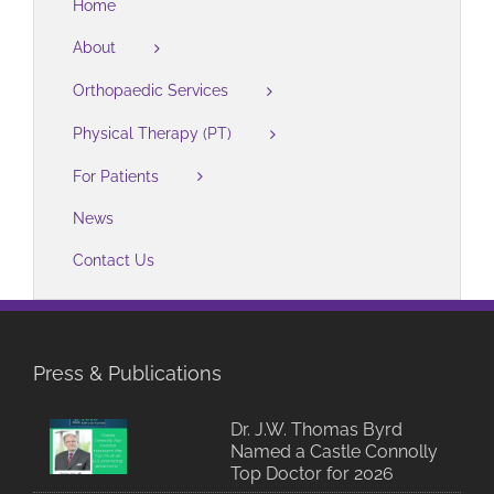
Home
About
Orthopaedic Services
Physical Therapy (PT)
For Patients
News
Contact Us
Press & Publications
Dr. J.W. Thomas Byrd
Named a Castle Connolly
Top Doctor for 2026