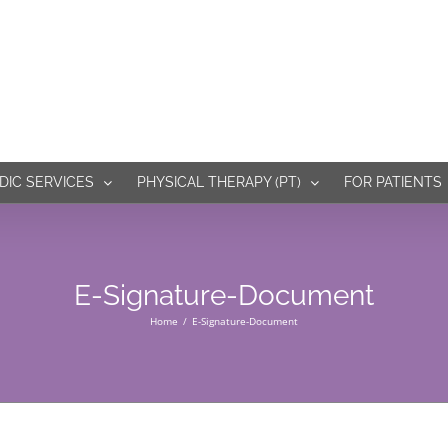
IC SERVICES
PHYSICAL THERAPY (PT)
FOR PATIENTS
E-Signature-Document
Home
E-Signature-Document