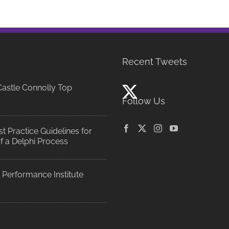
Recent Tweets
astle Connolly Top
Follow Us
t Practice Guidelines for
of a Delphi Process
st Performance Institute