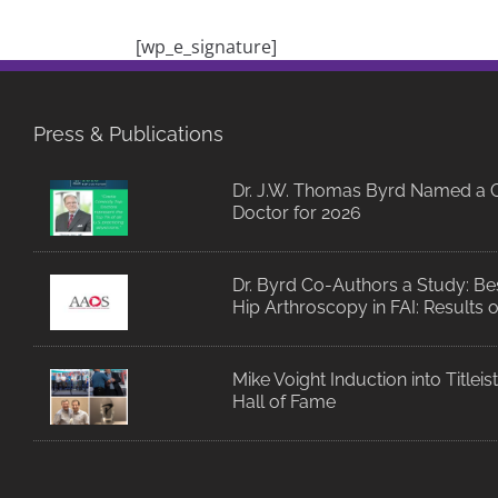
[wp_e_signature]
Press & Publications
Dr. J.W. Thomas Byrd Named a C
Doctor for 2026
Dr. Byrd Co-Authors a Study: Bes
Hip Arthroscopy in FAI: Results 
Mike Voight Induction into Titlei
Hall of Fame