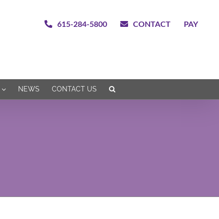
615-284-5800
CONTACT
PAY
NEWS
CONTACT US