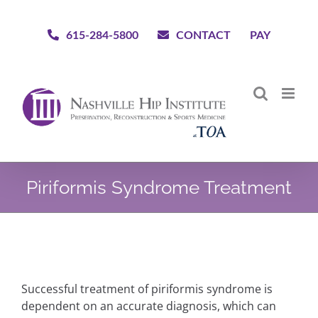
Skip
to
615-284-5800
CONTACT
PAY
content
Piriformis Syndrome Treatment
Successful treatment of piriformis syndrome is
dependent on an accurate diagnosis, which can