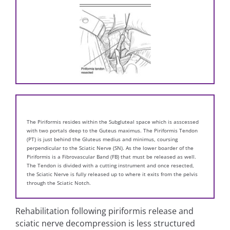
The Piriformis resides within the Subgluteal space which is asscessed
with two portals deep to the Guteus maximus. The Piriformis Tendon
(PT) is just behind the Gluteus medius and minimus, coursing
perpendicular to the Sciatic Nerve (SN). As the lower boarder of the
Piriformis is a Fibrovascular Band (FB) that must be released as well.
The Tendon is divided with a cutting instrument and once resected,
the Sciatic Nerve is fully released up to where it exits from the pelvis
through the Sciatic Notch.
Rehabilitation following piriformis release and
sciatic nerve decompression is less structured