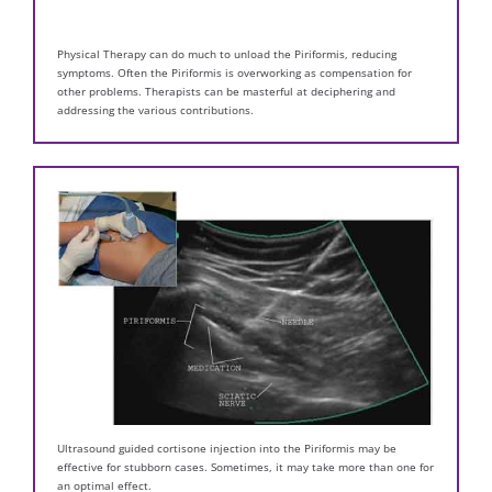
Physical Therapy can do much to unload the Piriformis, reducing
symptoms. Often the Piriformis is overworking as compensation for
other problems. Therapists can be masterful at deciphering and
addressing the various contributions.
Ultrasound guided cortisone injection into the Piriformis may be
effective for stubborn cases. Sometimes, it may take more than one for
an optimal effect.