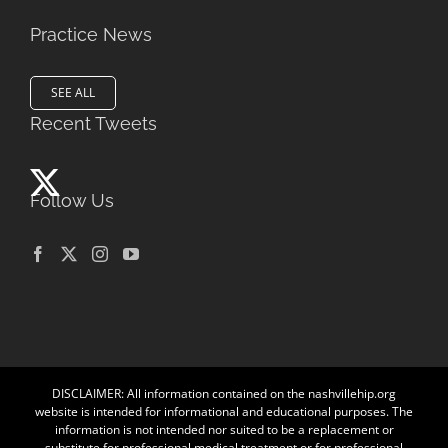
Practice News
SEE ALL
Recent Tweets
Follow Us
DISCLAIMER: All information contained on the nashvillehip.org
website is intended for informational and educational purposes. The
information is not intended nor suited to be a replacement or
substitute for professional medical treatment or for professional