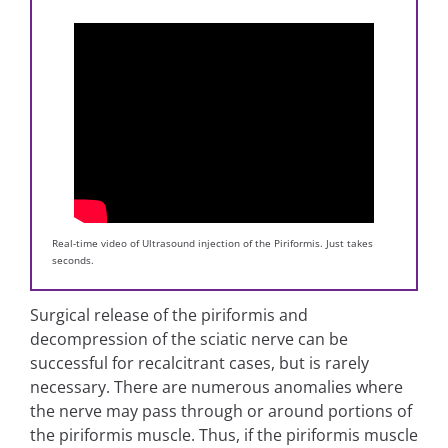
Real-time video of Ultrasound injection of the Piriformis. Just takes
seconds.
Surgical release of the piriformis and
decompression of the sciatic nerve can be
successful for recalcitrant cases, but is rarely
necessary. There are numerous anomalies where
the nerve may pass through or around portions of
the piriformis muscle. Thus, if the piriformis muscle