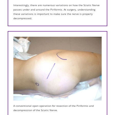
Interestingly, there are numerous variations on how the Sciatic Nerve
passes under and around the Piriformis. At surgery, understanding
these variations is important to make sure the nerve is properly
decompressed.
A conventional open operation for resection of the Piriformis and
decompression of the Sciatic Nerve.