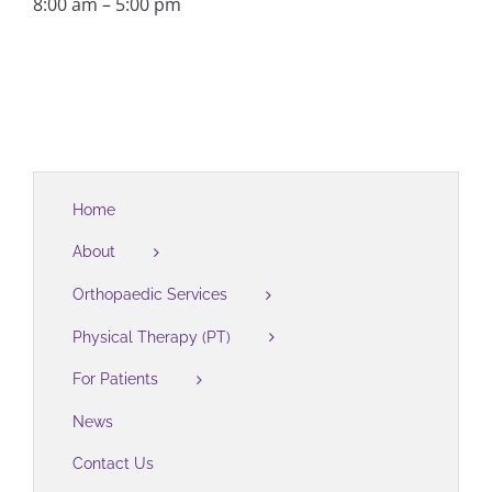
8:00 am – 5:00 pm
Home
About
Orthopaedic Services
Physical Therapy (PT)
For Patients
News
Contact Us