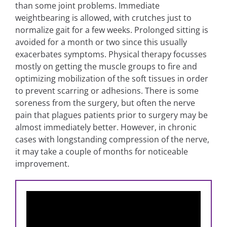
than some joint problems. Immediate
weightbearing is allowed, with crutches just to
normalize gait for a few weeks. Prolonged sitting is
avoided for a month or two since this usually
exacerbates symptoms. Physical therapy focusses
mostly on getting the muscle groups to fire and
optimizing mobilization of the soft tissues in order
to prevent scarring or adhesions. There is some
soreness from the surgery, but often the nerve
pain that plagues patients prior to surgery may be
almost immediately better. However, in chronic
cases with longstanding compression of the nerve,
it may take a couple of months for noticeable
improvement.