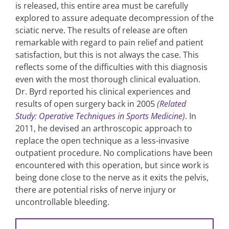
is released, this entire area must be carefully
explored to assure adequate decompression of the
sciatic nerve. The results of release are often
remarkable with regard to pain relief and patient
satisfaction, but this is not always the case. This
reflects some of the difficulties with this diagnosis
even with the most thorough clinical evaluation.
Dr. Byrd reported his clinical experiences and
results of open surgery back in 2005
(Related
Study: Operative Techniques in Sports Medicine)
. In
2011, he devised an arthroscopic approach to
replace the open technique as a less-invasive
outpatient procedure. No complications have been
encountered with this operation, but since work is
being done close to the nerve as it exits the pelvis,
there are potential risks of nerve injury or
uncontrollable bleeding.