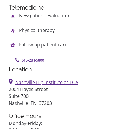
Telemedicine
New patient evaluation
Physical therapy
Follow-up patient care
615-284-5800
Location
Nashville Hip Institute at TOA
2004 Hayes Street
Suite 700
Nashville, TN 37203
Office Hours
Monday-Friday: