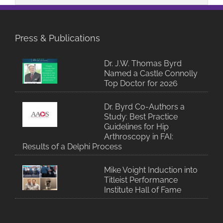
Press & Publications
Dr. J.W. Thomas Byrd
Named a Castle Connolly
Top Doctor for 2026
Dr. Byrd Co-Authors a
Study: Best Practice
Guidelines for Hip
Arthroscopy in FAI:
Results of a Delphi Process
Mike Voight Induction into
Titleist Performance
Institute Hall of Fame