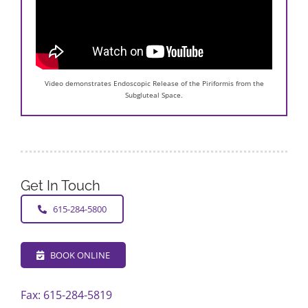
Video demonstrates Endoscopic Release of the Piriformis from the
Subgluteal Space.
Get In Touch
615-284-5800
BOOK ONLINE
Fax: 615-284-5819