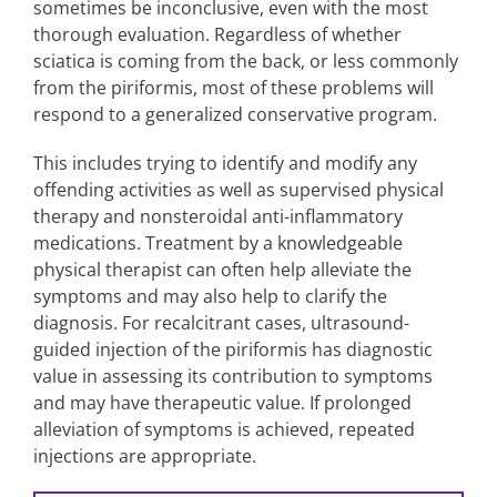
sometimes be inconclusive, even with the most
thorough evaluation. Regardless of whether
sciatica is coming from the back, or less commonly
from the piriformis, most of these problems will
respond to a generalized conservative program.
This includes trying to identify and modify any
offending activities as well as supervised physical
therapy and nonsteroidal anti-inflammatory
medications. Treatment by a knowledgeable
physical therapist can often help alleviate the
symptoms and may also help to clarify the
diagnosis. For recalcitrant cases, ultrasound-
guided injection of the piriformis has diagnostic
value in assessing its contribution to symptoms
and may have therapeutic value. If prolonged
alleviation of symptoms is achieved, repeated
injections are appropriate.